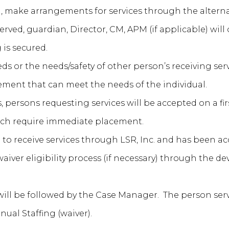
d, make arrangements for services through the alter
ved, guardian, Director, CM, APM (if applicable) will 
 is secured.
eds or the needs/safety of other person’s receiving serv
cement that can meet the needs of the individual.
es, persons requesting services will be accepted on a fir
ich require immediate placement.
 to receive services through LSR, Inc. and has been acc
iver eligibility process (if necessary) through the 
 will be followed by the Case Manager. The person se
ual Staffing (waiver).