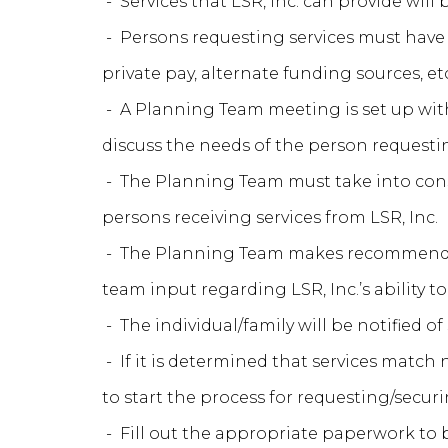
- Services that LSR, Inc. can provide will 
- Persons requesting services must have a 
private pay, alternate funding sources, etc
- A Planning Team meeting is set up with 
discuss the needs of the person requestin
- The Planning Team must take into consi
persons receiving services from LSR, Inc.
- The Planning Team makes recommendatio
team input regarding LSR, Inc.’s ability t
- The individual/family will be notified o
- If it is determined that services matc
to start the process for requesting/secur
- Fill out the appropriate paperwork to 