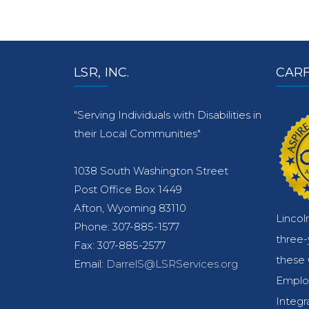
LSR, INC.
CARF
"Serving Individuals with Disabilities in
their Local Communities"
1038 South Washington Street
Post Office Box 1449
Afton, Wyoming 83110
Lincol
Phone: 307-885-1577
three
Fax: 307-885-2577
these 
Email:
DarrelS@LSRServices.org
Emplo
Integr