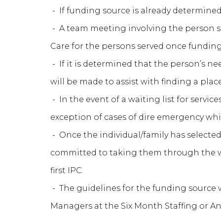
- If funding source is already determine
- A team meeting involving the person ser
Care for the persons served once funding
- If it is determined that the person’s ne
will be made to assist with finding a pla
- In the event of a waiting list for servic
exception of cases of dire emergency wh
- Once the individual/family has selected
committed to taking them through the wa
first IPC.
- The guidelines for the funding source
Managers at the Six Month Staffing or Ann