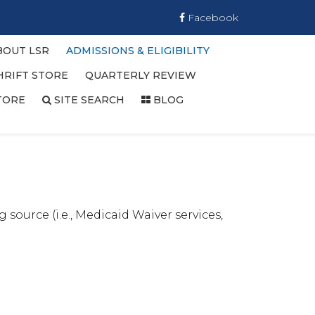
Facebook
BOUT LSR
ADMISSIONS & ELIGIBILITY
HRIFT STORE
QUARTERLY REVIEW
TORE
SITE SEARCH
BLOG
 source (i.e., Medicaid Waiver services,