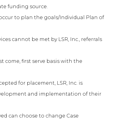
nate funding source.
occur to plan the goals/Individual Plan of
ices cannot be met by LSR, Inc., referrals
st come, first serve basis with the
epted for placement, LSR, Inc. is
development and implementation of their
rved can choose to change Case