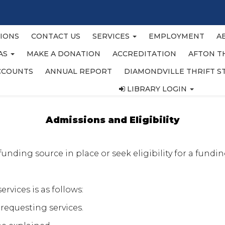
IONS
CONTACT US
SERVICES
EMPLOYMENT
A
EAS
MAKE A DONATION
ACCREDITATION
AFTON T
CCOUNTS
ANNUAL REPORT
DIAMONDVILLE THRIFT S
LIBRARY LOGIN
Admissions and Eligibility
nding source in place or seek eligibility for a funding
ervices is as follows:
 requesting services.