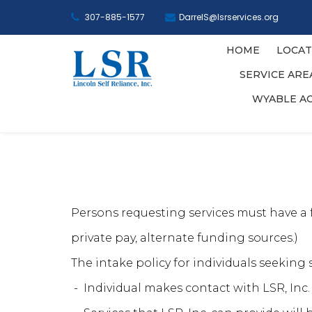
307-885-1577
DarrelS@lsrservices.org
HOME
LOCAT
SERVICE AR
WYABLE A
Persons requesting services must have a fu
private pay, alternate funding sources.)
The intake policy for individuals seeking s
- Individual makes contact with LSR, Inc.