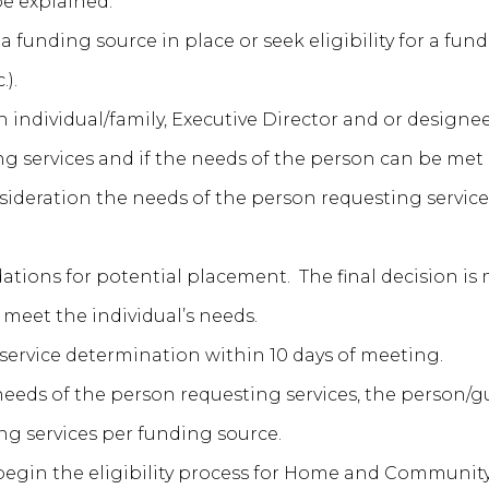
be explained.
funding source in place or seek eligibility for a fundin
.).
individual/family, Executive Director and or designee
g services and if the needs of the person can be met b
deration the needs of the person requesting services 
ns for potential placement. The final decision is m
o meet the individual’s needs.
f service determination within 10 days of meeting.
h needs of the person requesting services, the person
ing services per funding source.
begin the eligibility process for Home and Community