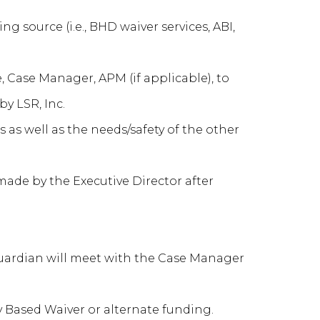
g source (i.e., BHD waiver services, ABI,
, Case Manager, APM (if applicable), to
y LSR, Inc.
as well as the needs/safety of the other
ade by the Executive Director after
/guardian will meet with the Case Manager
 Based Waiver or alternate funding.