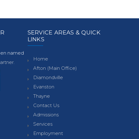
ER
SERVICE AREAS & QUICK
LINKS
been named
Home
rtner.
Afton (Main Office)
Diamondville
Evanston
Thayne
Contact Us
Admissions
Services
Employment