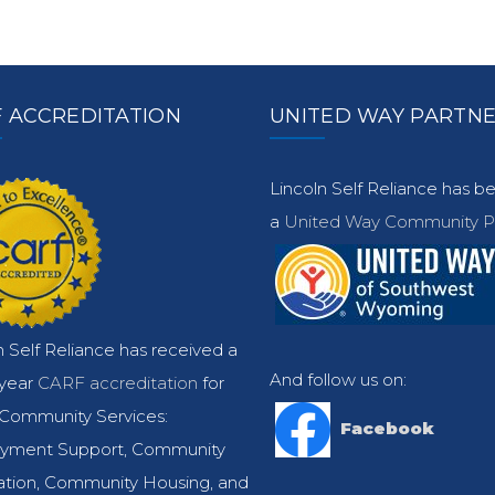
 ACCREDITATION
UNITED WAY PARTN
Lincoln Self Reliance has 
a
United Way Community Pa
n Self Reliance has received a
And follow us on:
-year
CARF accreditation
for
Community Services:
Facebook
yment Support, Community
ation, Community Housing, and