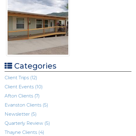
Categories
Client Trips (12)
Client Events (10)
Afton Clients (7)
Evanston Clients (5)
Newsletter (5)
Quarterly Review (5)
Thayne Clients (4)