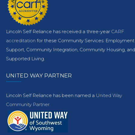
Lincoln Self Reliance has received a three-year
CARF
accreditation
for these Community Services: Employment
Support, Community Integration, Community Housing, an
Supported Living.
UNITED WAY PARTNER
Lincoln Self Reliance has been named a
United Way
Community Partner.