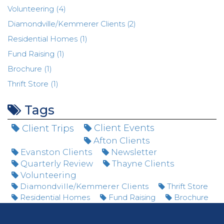
Volunteering (4)
Diamondville/Kemmerer Clients (2)
Residential Homes (1)
Fund Raising (1)
Brochure (1)
Thrift Store (1)
Tags
Client Trips
Client Events
Afton Clients
Evanston Clients
Newsletter
Quarterly Review
Thayne Clients
Volunteering
Diamondville/Kemmerer Clients
Thrift Store
Residential Homes
Fund Raising
Brochure