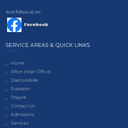
And follow us on:
Facebook
SERVICE AREAS & QUICK LINKS
Home
Afton (Main Office)
Diamondville
Evanston
Thayne
Contact Us
Admissions
Services