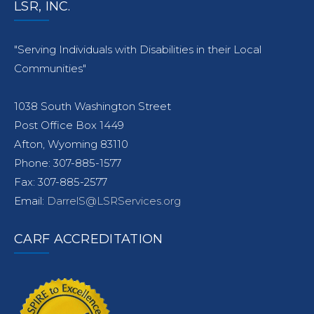
LSR, INC.
"Serving Individuals with Disabilities in their Local
Communities"
1038 South Washington Street
Post Office Box 1449
Afton, Wyoming 83110
Phone: 307-885-1577
Fax: 307-885-2577
Email:
DarrelS@LSRServices.org
CARF ACCREDITATION