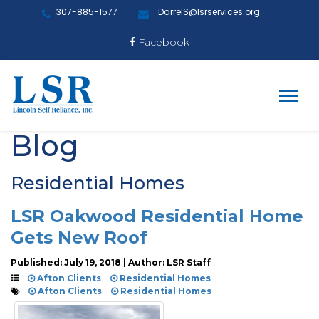
307-885-1577
DarrelS@lsrservices.org
Facebook
Blog
Residential Homes
LSR Oakwood Residential Home
Gets New Roof
Published: July 19, 2018 | Author: LSR Staff
Afton Clients
Residential Homes
Afton Clients
Residential Homes