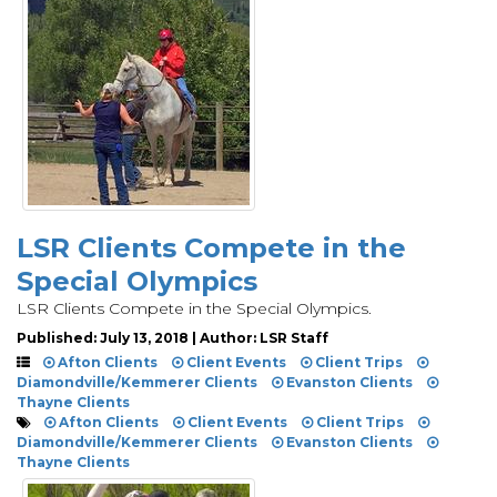
LSR Clients Compete in the
Special Olympics
LSR Clients Compete in the Special Olympics.
Published: July 13, 2018 | Author: LSR Staff
Afton Clients
Client Events
Client Trips
Diamondville/Kemmerer Clients
Evanston Clients
Thayne Clients
Afton Clients
Client Events
Client Trips
Diamondville/Kemmerer Clients
Evanston Clients
Thayne Clients