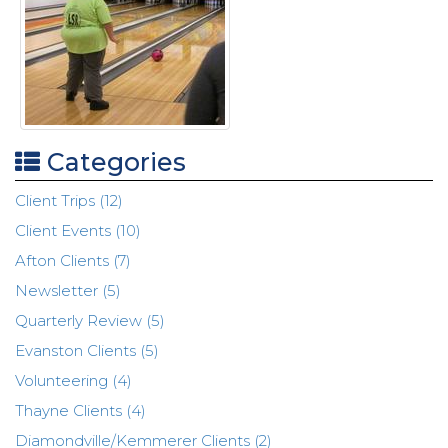
Categories
Client Trips (12)
Client Events (10)
Afton Clients (7)
Newsletter (5)
Quarterly Review (5)
Evanston Clients (5)
Volunteering (4)
Thayne Clients (4)
Diamondville/Kemmerer Clients (2)