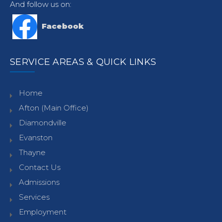
And follow us on:
Facebook
SERVICE AREAS & QUICK LINKS
Home
Afton (Main Office)
Diamondville
Evanston
Thayne
Contact Us
Admissions
Services
Employment