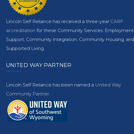
Lincoln Self Reliance has received a three-year
CARF
accreditation
for these Community Services: Employment
Support, Community Integration, Community Housing, an
Supported Living.
UNITED WAY PARTNER
Lincoln Self Reliance has been named a
United Way
Community Partner.