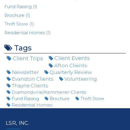
Fund Raising (1)
Brochure (1)
Thrift Store (1)
Residential Homes (1)
Tags
Client Trips
Client Events
Afton Clients
Newsletter
Quarterly Review
Evanston Clients
Volunteering
Thayne Clients
Diamondville/Kemmerer Clients
Fund Raising
Brochure
Thrift Store
Residential Homes
LSR, INC.