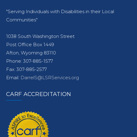
"Serving Individuals with Disabilities in their Local
Communities"
1038 South Washington Street
Post Office Box 1449
Afton, Wyoming 83110
Phone: 307-885-1577
Fax: 307-885-2577
Email:
DarrelS@LSRServices.org
CARF ACCREDITATION