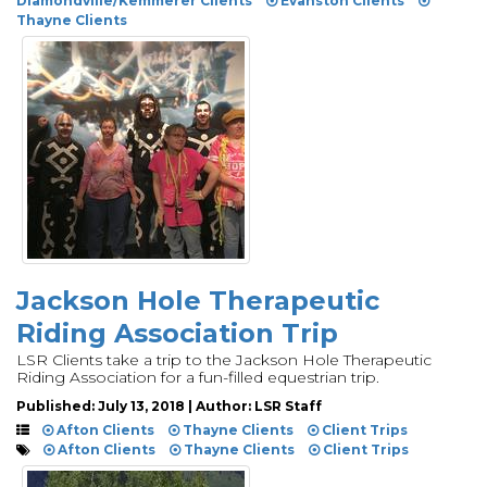
Diamondville/Kemmerer Clients
Evanston Clients
Thayne Clients
Jackson Hole Therapeutic
Riding Association Trip
LSR Clients take a trip to the Jackson Hole Therapeutic
Riding Association for a fun-filled equestrian trip.
Published: July 13, 2018 | Author: LSR Staff
Afton Clients
Thayne Clients
Client Trips
Afton Clients
Thayne Clients
Client Trips