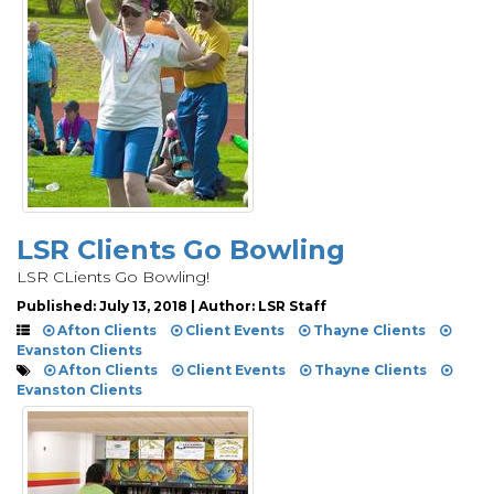
LSR Clients Go Bowling
LSR CLients Go Bowling!
Published: July 13, 2018 | Author: LSR Staff
Afton Clients
Client Events
Thayne Clients
Evanston Clients
Afton Clients
Client Events
Thayne Clients
Evanston Clients