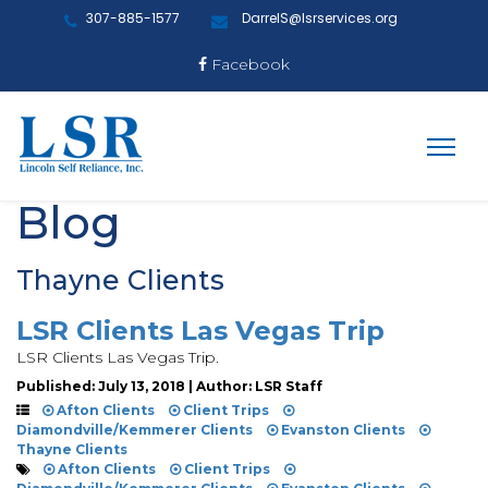
307-885-1577
DarrelS@lsrservices.org
Facebook
Blog
Thayne Clients
LSR Clients Las Vegas Trip
LSR Clients Las Vegas Trip.
Published: July 13, 2018 | Author: LSR Staff
Afton Clients
Client Trips
Diamondville/Kemmerer Clients
Evanston Clients
Thayne Clients
Afton Clients
Client Trips