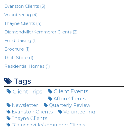
Evanston Clients (5)
Volunteering (4)
Thayne Clients (4)
Diamondville/Kemmerer Clients (2)
Fund Raising (1)
Brochure (1)
Thrift Store (1)
Residential Homes (1)
Tags
Client Trips
Client Events
Afton Clients
Newsletter
Quarterly Review
Evanston Clients
Volunteering
Thayne Clients
Diamondville/Kemmerer Clients