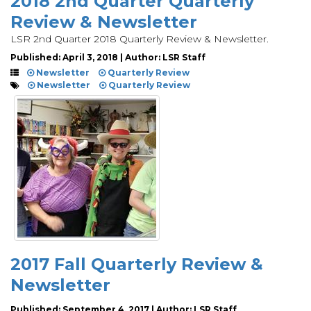
2018 2nd Quarter Quarterly
Review & Newsletter
LSR 2nd Quarter 2018 Quarterly Review & Newsletter.
Published: April 3, 2018 | Author: LSR Staff
Newsletter
Quarterly Review
Newsletter
Quarterly Review
2017 Fall Quarterly Review &
Newsletter
Published: September 4, 2017 | Author: LSR Staff