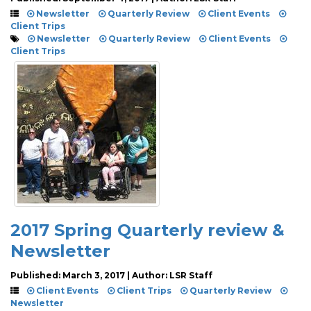
Newsletter
Quarterly Review
Client Events
Client Trips
Newsletter
Quarterly Review
Client Events
Client Trips
2017 Spring Quarterly review &
Newsletter
Published: March 3, 2017 | Author: LSR Staff
Client Events
Client Trips
Quarterly Review
Newsletter