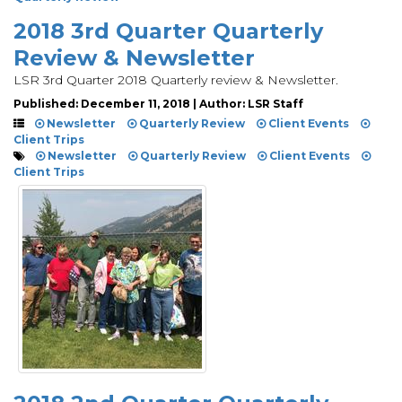
2018 3rd Quarter Quarterly
Review & Newsletter
LSR 3rd Quarter 2018 Quarterly review & Newsletter.
Published: December 11, 2018 | Author: LSR Staff
Newsletter
Quarterly Review
Client Events
Client Trips
Newsletter
Quarterly Review
Client Events
Client Trips