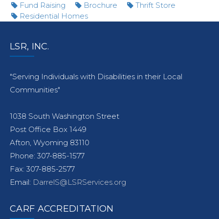
Fund Raising
Brochure
Thrift Store
Residential Homes
LSR, INC.
"Serving Individuals with Disabilities in their Local
Communities"
1038 South Washington Street
Post Office Box 1449
Afton, Wyoming 83110
Phone: 307-885-1577
Fax: 307-885-2577
Email:
DarrelS@LSRServices.org
CARF ACCREDITATION