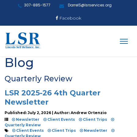
307-885-1577
DarrelS@lsrservices.org
Facebook
Blog
Quarterly Review
LSR 2025-26 4th Quarter
Newsletter
Published: July 2, 2026 | Author: Andrew Ortenzio
Newsletter
Client Events
Client Trips
Quarterly Review
Client Events
Client Trips
Newsletter
Quarterly Review