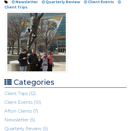
Newsletter
Quarterly Review
Client Events
Client Trips
Categories
Client Trips (12)
Client Events (10)
Afton Clients (7)
Newsletter (5)
Quarterly Review (5)