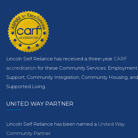
Lincoln Self Reliance has received a three-year
CARF
accreditation
for these Community Services: Employment
Support, Community Integration, Community Housing, an
Supported Living.
UNITED WAY PARTNER
Lincoln Self Reliance has been named a
United Way
Community Partner.