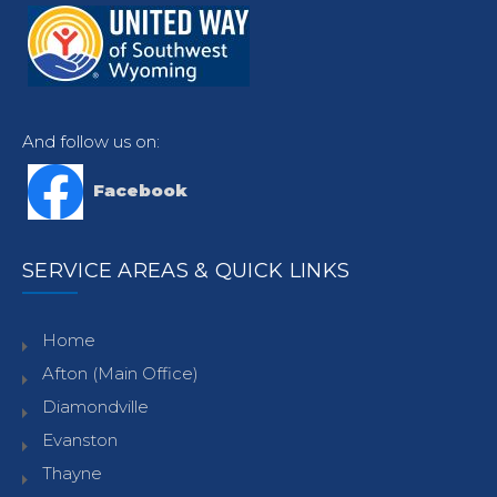
And follow us on:
Facebook
SERVICE AREAS & QUICK LINKS
Home
Afton (Main Office)
Diamondville
Evanston
Thayne