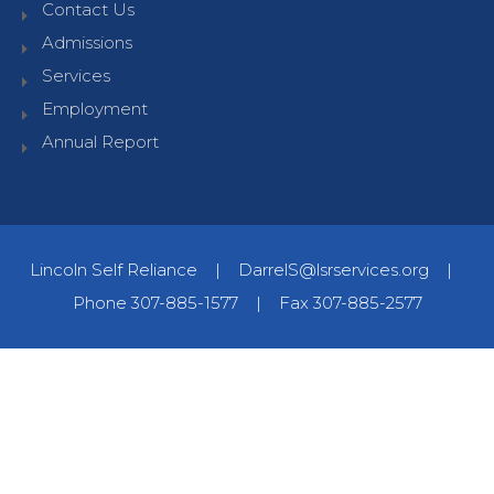
Contact Us
Admissions
Services
Employment
Annual Report
Lincoln Self Reliance
|
DarrelS@lsrservices.org
|
Phone 307-885-1577
|
Fax 307-885-2577