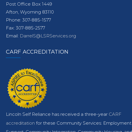
Post Office Box 1449
Afton, Wyoming 83110
Phone: 307-885-1577
Fax: 307-885-2577
Email:
DarrelS@LSRServices.org
CARF ACCREDITATION
Lincoln Self Reliance has received a three-year
CARF
accreditation
for these Community Services: Employment
Support, Community Integration, Community Housing, an