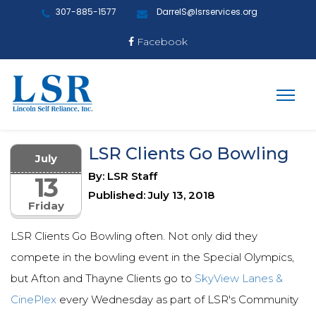
307-885-1577
DarrelS@lsrservices.org
Facebook
LSR Clients Go Bowling
July
By: LSR Staff
13
Published: July 13, 2018
Friday
LSR Clients Go Bowling often. Not only did they
compete in the bowling event in the Special Olympics,
but Afton and Thayne Clients go to
SkyView Lanes &
CinePlex
every Wednesday as part of LSR's Community