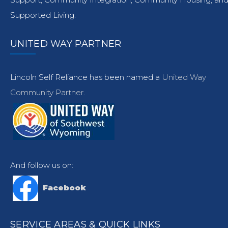
Supported Living.
UNITED WAY PARTNER
Lincoln Self Reliance has been named a
United Way
Community Partner.
And follow us on:
Facebook
SERVICE AREAS & QUICK LINKS