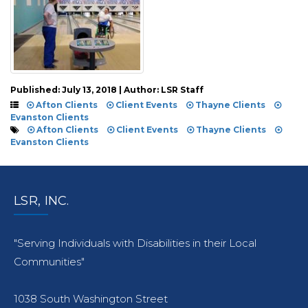
Published: July 13, 2018 | Author: LSR Staff
Afton Clients
Client Events
Thayne Clients
Evanston Clients
Afton Clients
Client Events
Thayne Clients
Evanston Clients
LSR, INC.
"Serving Individuals with Disabilities in their Local
Communities"
1038 South Washington Street