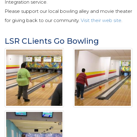
Integration service.
Please support our local bowling alley and movie theater
for giving back to our community.
Visit their web site
.
LSR CLients Go Bowling