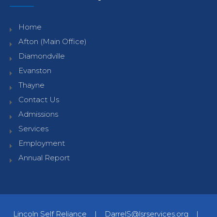
Home
Afton (Main Office)
Diamondville
Evanston
Thayne
Contact Us
Admissions
Services
Employment
Annual Report
Lincoln Self Reliance
|
DarrelS@lsrservices.org
|