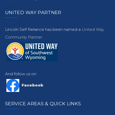
UNITED WAY PARTNER
Lincoln Self Reliance has been named a
United Way
Community Partner.
And follow us on:
Facebook
SERVICE AREAS & QUICK LINKS