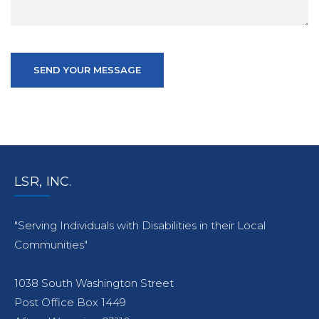
SEND YOUR MESSAGE
LSR, INC.
"Serving Individuals with Disabilities in their Local
Communities"
1038 South Washington Street
Post Office Box 1449