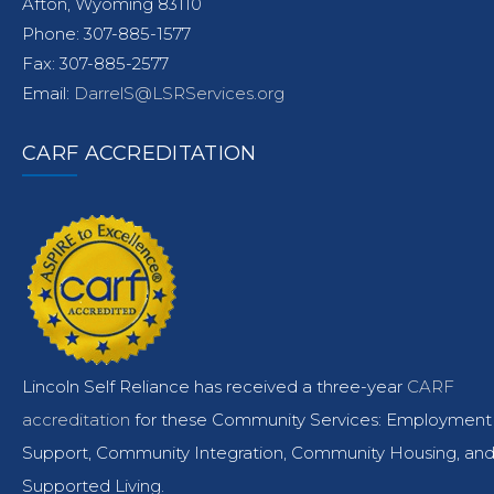
Afton, Wyoming 83110
Phone: 307-885-1577
Fax: 307-885-2577
Email:
DarrelS@LSRServices.org
CARF ACCREDITATION
Lincoln Self Reliance has received a three-year
CARF
accreditation
for these Community Services: Employment
Support, Community Integration, Community Housing, an
Supported Living.