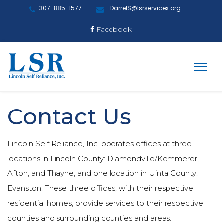
307-885-1577
DarrelS@lsrservices.org
Facebook
Contact Us
Lincoln Self Reliance, Inc. operates offices at three
locations in Lincoln County: Diamondville/Kemmerer,
Afton, and Thayne; and one location in Uinta County:
Evanston. These three offices, with their respective
residential homes, provide services to their respective
counties and surrounding counties and areas.