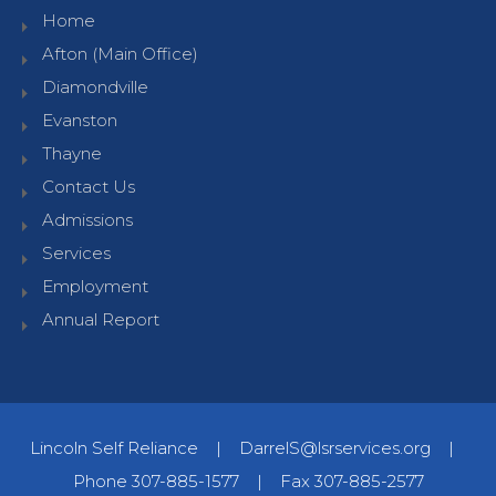
Home
Afton (Main Office)
Diamondville
Evanston
Thayne
Contact Us
Admissions
Services
Employment
Annual Report
Lincoln Self Reliance
|
DarrelS@lsrservices.org
|
Phone 307-885-1577
|
Fax 307-885-2577