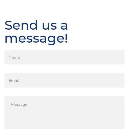
Send us a
message!