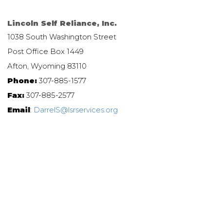
Lincoln Self Reliance, Inc.
1038 South Washington Street
Post Office Box 1449
Afton, Wyoming 83110
Phone:
307-885-1577
Fax:
307-885-2577
Email
:
DarrelS@lsrservices.org