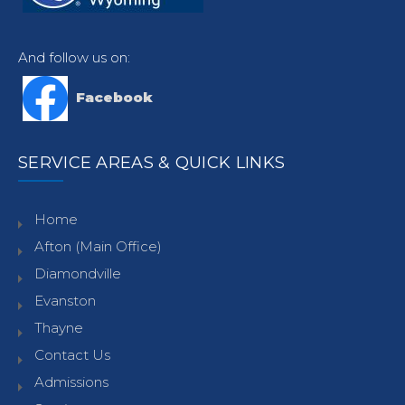
And follow us on:
Facebook
SERVICE AREAS & QUICK LINKS
Home
Afton (Main Office)
Diamondville
Evanston
Thayne
Contact Us
Admissions