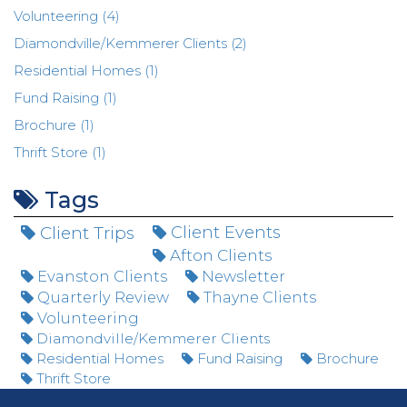
Volunteering (4)
Diamondville/Kemmerer Clients (2)
Residential Homes (1)
Fund Raising (1)
Brochure (1)
Thrift Store (1)
Tags
Client Trips
Client Events
Afton Clients
Evanston Clients
Newsletter
Quarterly Review
Thayne Clients
Volunteering
Diamondville/Kemmerer Clients
Residential Homes
Fund Raising
Brochure
Thrift Store