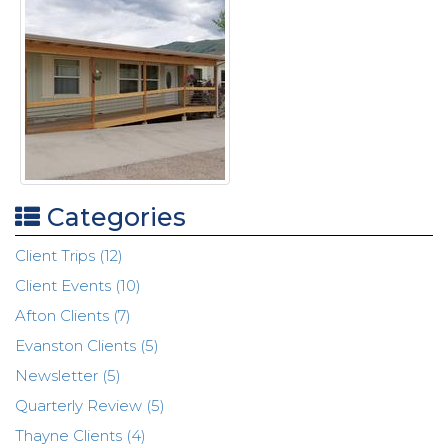
Categories
Client Trips (12)
Client Events (10)
Afton Clients (7)
Evanston Clients (5)
Newsletter (5)
Quarterly Review (5)
Thayne Clients (4)