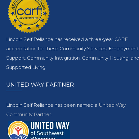
Lincoln Self Reliance has received a three-year
CARF
accreditation
for these Community Services: Employment
Support, Community Integration, Community Housing, an
Supported Living.
UNITED WAY PARTNER
Lincoln Self Reliance has been named a
United Way
Community Partner.