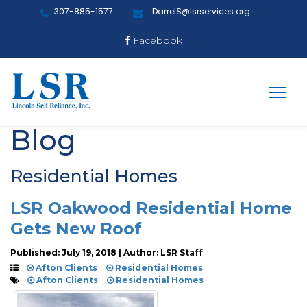
307-885-1577
DarrelS@lsrservices.org
Facebook
Blog
Residential Homes
LSR Oakwood Residential Home
Gets New Roof
Published: July 19, 2018 | Author: LSR Staff
Afton Clients
Residential Homes
Afton Clients
Residential Homes