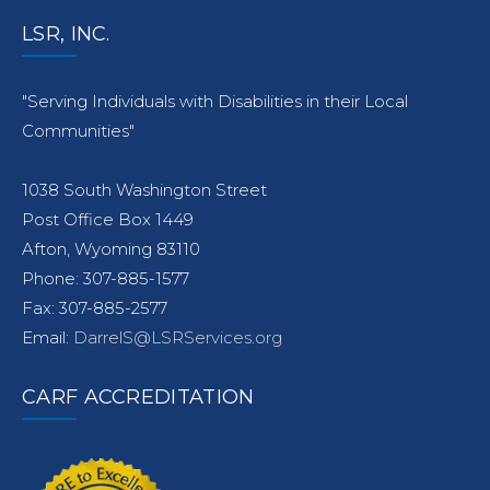
LSR, INC.
"Serving Individuals with Disabilities in their Local
Communities"
1038 South Washington Street
Post Office Box 1449
Afton, Wyoming 83110
Phone: 307-885-1577
Fax: 307-885-2577
Email:
DarrelS@LSRServices.org
CARF ACCREDITATION