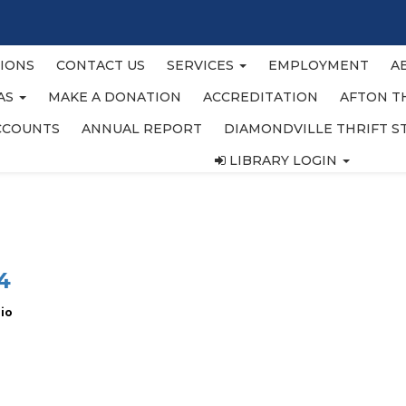
IONS
CONTACT US
SERVICES
EMPLOYMENT
A
EAS
MAKE A DONATION
ACCREDITATION
AFTON T
CCOUNTS
ANNUAL REPORT
DIAMONDVILLE THRIFT S
LIBRARY LOGIN
4
zio