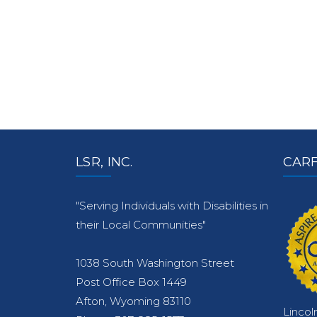
LSR, INC.
CARF
"Serving Individuals with Disabilities in
their Local Communities"
1038 South Washington Street
Post Office Box 1449
Afton, Wyoming 83110
Lincol