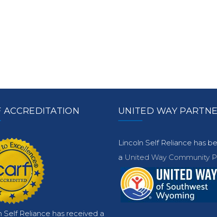
 ACCREDITATION
UNITED WAY PARTN
Lincoln Self Reliance has 
a
United Way Community Pa
n Self Reliance has received a