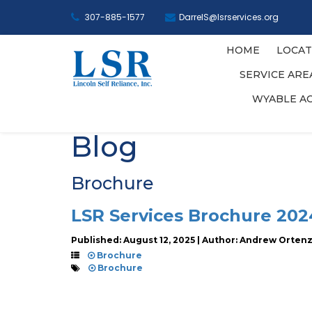
307-885-1577
DarrelS@lsrservices.org
HOME
LOCAT
SERVICE AR
WYABLE A
Blog
Brochure
LSR Services Brochure 202
Published: August 12, 2025 | Author: Andrew Orten
Brochure
Brochure