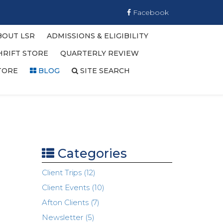
Facebook
BOUT LSR
ADMISSIONS & ELIGIBILITY
HRIFT STORE
QUARTERLY REVIEW
TORE
BLOG
SITE SEARCH
Categories
Client Trips (12)
Client Events (10)
Afton Clients (7)
Newsletter (5)