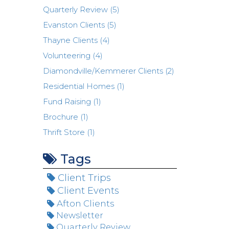
Quarterly Review (5)
Evanston Clients (5)
Thayne Clients (4)
Volunteering (4)
Diamondville/Kemmerer Clients (2)
Residential Homes (1)
Fund Raising (1)
Brochure (1)
Thrift Store (1)
Tags
Client Trips
Client Events
Afton Clients
Newsletter
Quarterly Review