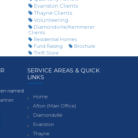
Evanston Clients
Thayne Clients
Volunteering
Diamondville/Kemmerer
Clients
Residential Homes
Fund Raising
Brochure
Thrift Store
ER
SERVICE AREAS & QUICK
LINKS
been named
Home
rtner.
Afton (Main Office)
Diamondville
Evanston
Thayne