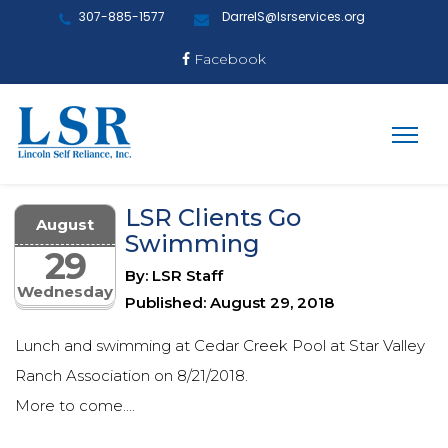
307-885-1577
DarrelS@lsrservices.org
Facebook
LSR Clients Go
August
Swimming
29
By: LSR Staff
Wednesday
Published: August 29, 2018
Lunch and swimming at Cedar Creek Pool at Star Valley
Ranch Association on 8/21/2018.
More to come....