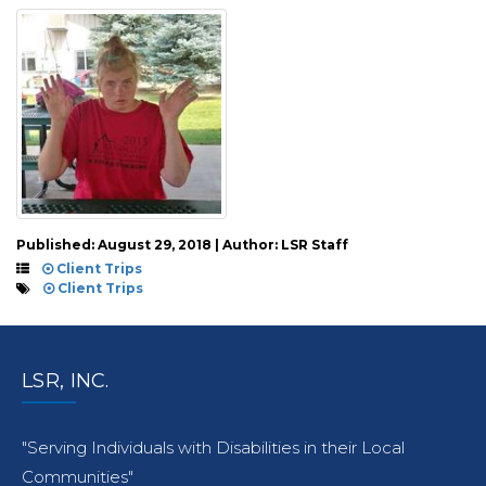
Published: August 29, 2018 | Author: LSR Staff
Client Trips
Client Trips
LSR, INC.
"Serving Individuals with Disabilities in their Local
Communities"