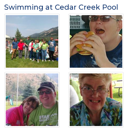
Swimming at Cedar Creek Pool