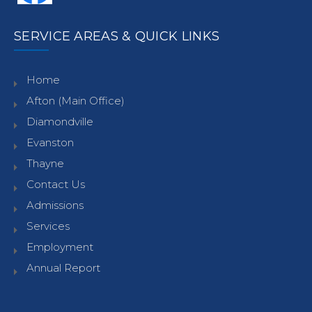
SERVICE AREAS & QUICK LINKS
Home
Afton (Main Office)
Diamondville
Evanston
Thayne
Contact Us
Admissions
Services
Employment
Annual Report