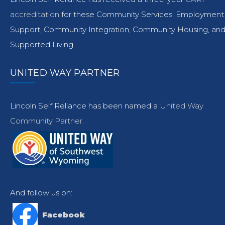
accreditation
for these Community Services: Employment
Support, Community Integration, Community Housing, an
Supported Living.
UNITED WAY PARTNER
Lincoln Self Reliance has been named a
United Way
Community Partner.
And follow us on:
Facebook