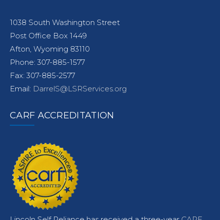
1038 South Washington Street
Post Office Box 1449
Afton, Wyoming 83110
Phone: 307-885-1577
Fax: 307-885-2577
Email:
DarrelS@LSRServices.org
CARF ACCREDITATION
Lincoln Self Reliance has received a three-year
CARF